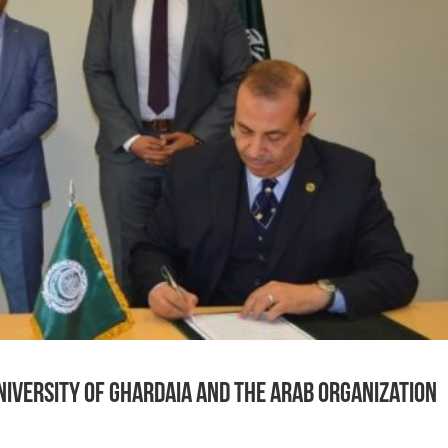
iversity of Ghardaia and the Arab Organization