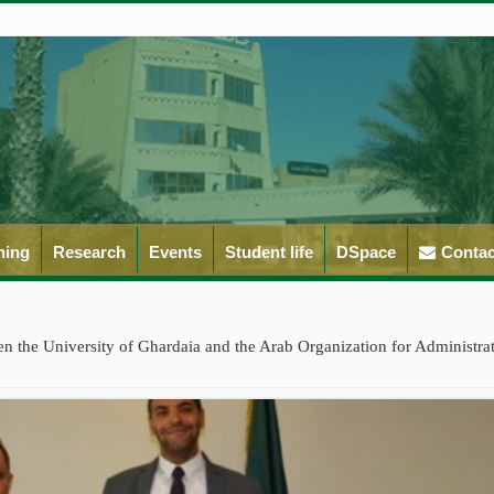
ning
Research
Events
Student life
DSpace
Contac
 the University of Ghardaia and the Arab Organization for Administra