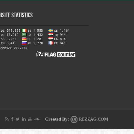
site Statistics
Created By:
REZZAG.COM