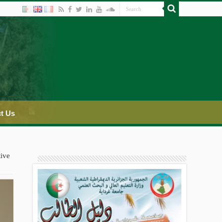
t Us
tive