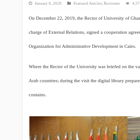
January 6, 2020
Featured Articles
,
Rectorate
4,57
On December 22, 2019, the Rector of University of Ghar
charge of External Relations, signed a cooperation agre
Organization for Administrative Development in Cairo.
Where the Rector of the University was briefed on the va
Arab countries; during the visit the digital library prepar
contains.