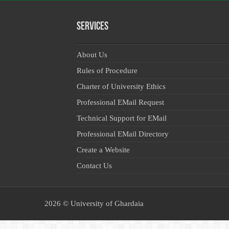
Services
About Us
Rules of Procedure
Charter of University Ethics
Professional EMail Request
Technical Support for EMail
Professional EMail Directory
Create a Website
Contact Us
2026 ©
University of Ghardaia