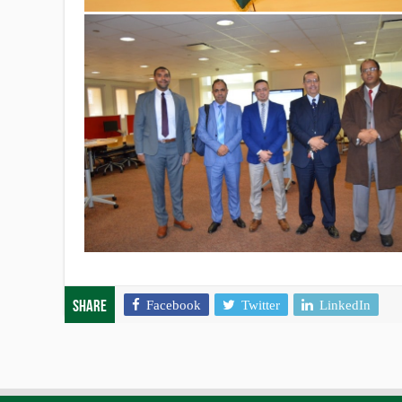
Facebook
Twitter
LinkedIn
Share