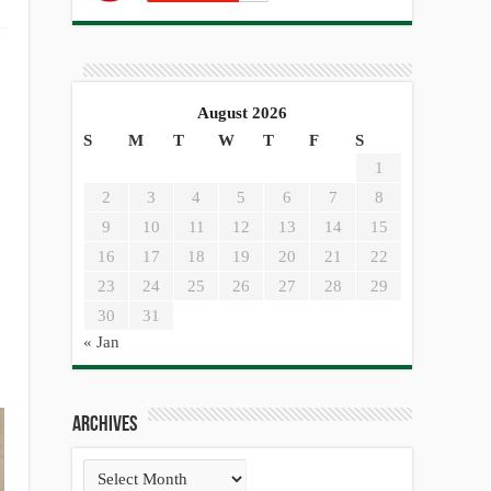
August 2026
S
M
T
W
T
F
S
1
2
3
4
5
6
7
8
9
10
11
12
13
14
15
16
17
18
19
20
21
22
23
24
25
26
27
28
29
30
31
« Jan
Archives
Archives