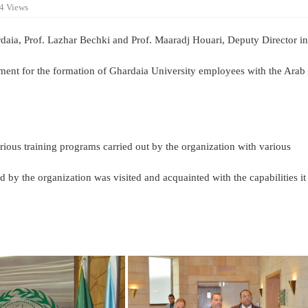
4 Views
daia, Prof. Lazhar Bechki and Prof. Maaradj Houari, Deputy Director in
ement for the formation of Ghardaia University employees with the Arab
rious training programs carried out by the organization with various
ed by the organization was visited and acquainted with the capabilities it