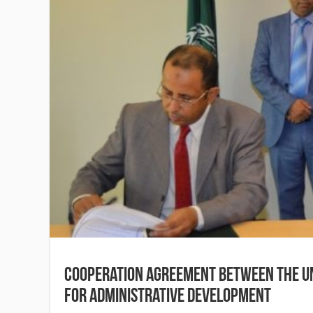
Cooperation Agreement between the Un
for Administrative Development