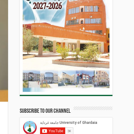
Subscribe to our Channel