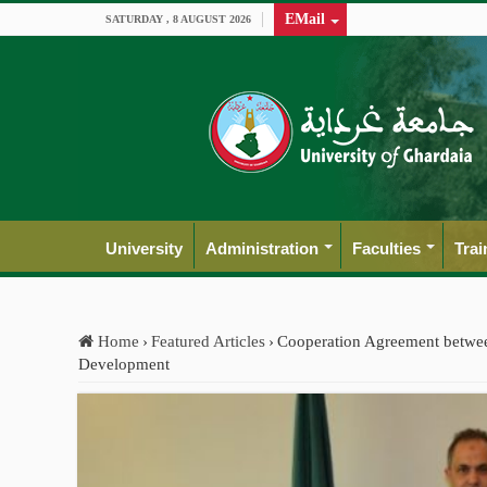
EMail
SATURDAY , 8 AUGUST 2026
University
Administration
Faculties
Trai
Home
›
Featured Articles
›
Cooperation Agreement between
Development