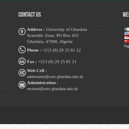
Contact Us
Web
Address :
University of Ghardaia
Scientific Zone, PO Box 455
Ghardaia, 47000, Algeria
Phone :
+213 (0) 29 25 81 12
Fax :
+213 (0) 29 25 81 21
Web Cell :
webmaster@univ-ghardaia.edu.dz
Administration :
rectorat@univ-ghardaia.edu.dz